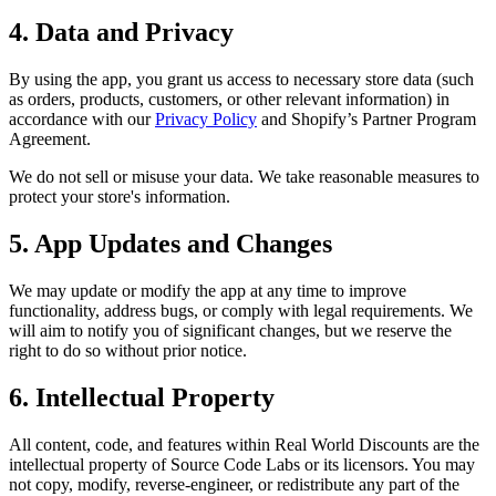
4. Data and Privacy
By using the app, you grant us access to necessary store data (such
as orders, products, customers, or other relevant information) in
accordance with our
Privacy Policy
and Shopify’s Partner Program
Agreement.
We do not sell or misuse your data. We take reasonable measures to
protect your store's information.
5. App Updates and Changes
We may update or modify the app at any time to improve
functionality, address bugs, or comply with legal requirements. We
will aim to notify you of significant changes, but we reserve the
right to do so without prior notice.
6. Intellectual Property
All content, code, and features within Real World Discounts are the
intellectual property of Source Code Labs or its licensors. You may
not copy, modify, reverse-engineer, or redistribute any part of the