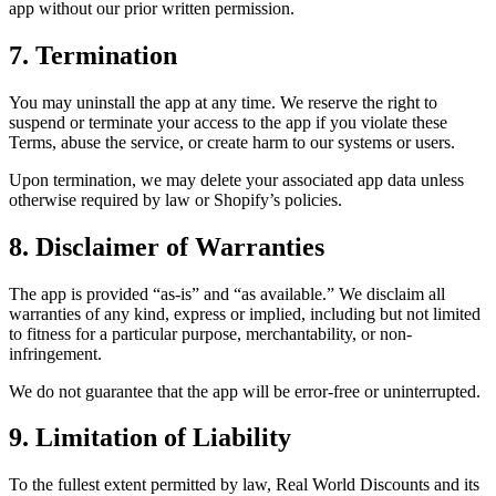
app without our prior written permission.
7. Termination
You may uninstall the app at any time. We reserve the right to
suspend or terminate your access to the app if you violate these
Terms, abuse the service, or create harm to our systems or users.
Upon termination, we may delete your associated app data unless
otherwise required by law or Shopify’s policies.
8. Disclaimer of Warranties
The app is provided “as-is” and “as available.” We disclaim all
warranties of any kind, express or implied, including but not limited
to fitness for a particular purpose, merchantability, or non-
infringement.
We do not guarantee that the app will be error-free or uninterrupted.
9. Limitation of Liability
To the fullest extent permitted by law, Real World Discounts and its