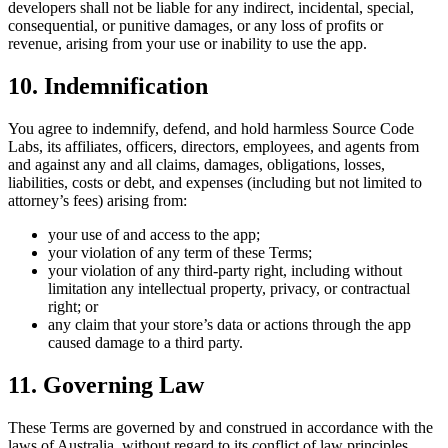
developers shall not be liable for any indirect, incidental, special,
consequential, or punitive damages, or any loss of profits or
revenue, arising from your use or inability to use the app.
10. Indemnification
You agree to indemnify, defend, and hold harmless Source Code
Labs, its affiliates, officers, directors, employees, and agents from
and against any and all claims, damages, obligations, losses,
liabilities, costs or debt, and expenses (including but not limited to
attorney’s fees) arising from:
your use of and access to the app;
your violation of any term of these Terms;
your violation of any third-party right, including without
limitation any intellectual property, privacy, or contractual
right; or
any claim that your store’s data or actions through the app
caused damage to a third party.
11. Governing Law
These Terms are governed by and construed in accordance with the
laws of Australia, without regard to its conflict of law principles.