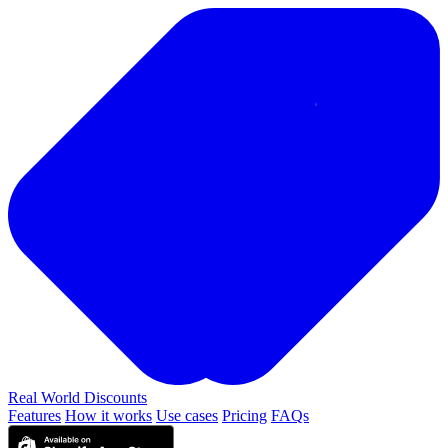
Real World
Discounts
Features
How it works
Use cases
Pricing
FAQs