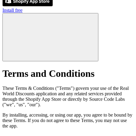
Install free
Terms and Conditions
These Terms & Conditions ("Terms") govern your use of the Real
World Discounts application and any related services provided
through the Shopify App Store or directly by Source Code Labs
("we", "us", "our").
By installing, accessing, or using our app, you agree to be bound by
these Terms. If you do not agree to these Terms, you may not use
the app.