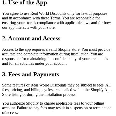
1. Use of the App
You agree to use Real World Discounts only for lawful purposes
and in accordance with these Terms. You are responsible for
ensuring your store’s compliance with applicable laws and for how
our app interacts with your store.
2. Account and Access
Access to the app requires a valid Shopify store. You must provide
accurate and complete information during installation. You are
responsible for maintaining the confidentiality of your credentials
and for all activities under your account.
3. Fees and Payments
Some features of Real World Discounts may be subject to fees. All
fees, pricing, and billing cycles are detailed within the Shopify App
Store listing or during the installation process.
You authorize Shopify to charge applicable fees to your billing
account. Failure to pay fees may result in suspension or termination
of access.