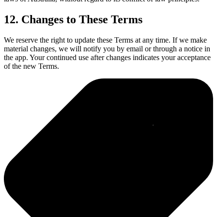
12. Changes to These Terms
We reserve the right to update these Terms at any time. If we make
material changes, we will notify you by email or through a notice in
the app. Your continued use after changes indicates your acceptance
of the new Terms.